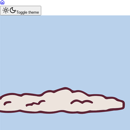
Toggle theme