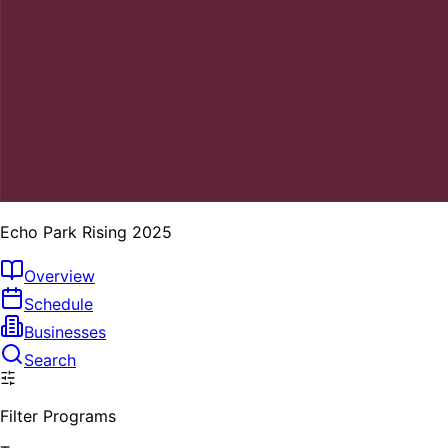
Echo Park Rising 2025
Overview
Schedule
Businesses
Search
Filter Programs