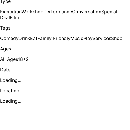
Type
Exhibition
Workshop
Performance
Conversation
Special
Deal
Film
Tags
Comedy
Drink
Eat
Family Friendly
Music
Play
Services
Shop
Ages
All Ages
18+
21+
Date
Loading...
Location
Loading...